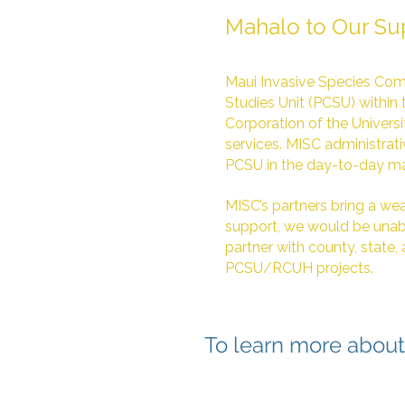
Mahalo to Our Su
Maui Invasive Species Comm
Studies Unit (PCSU) within 
Corporation of the Universi
services. MISC administrat
PCSU in the day-to-day m
MISC’s partners bring a weal
support, we would be unabl
partner with county, state,
PCSU/RCUH projects.
To learn more about 