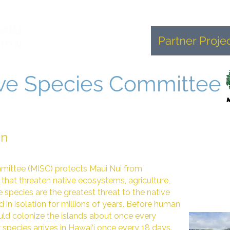
Home
About
Partner Proje
ive Species Committee
on
mittee (MISC) protects Maui Nui from
that threaten native ecosystems, agriculture,
e species are the greatest threat to the native
 in isolation for millions of years. Before human
ld colonize the islands about once every
species arrives in Hawai‘i once every 18 days.