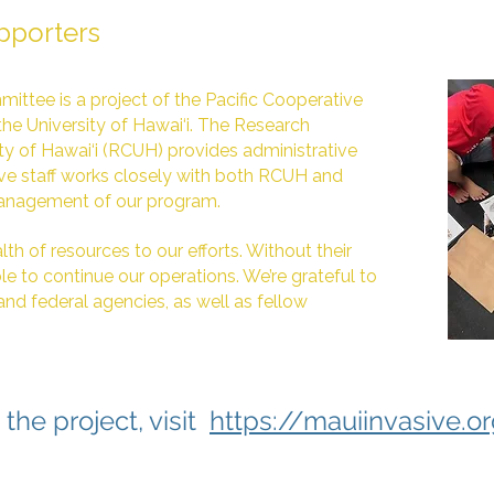
pporters
ittee is a project of the Pacific Cooperative
the University of Hawai‘i. The Research
ty of Hawai‘i (RCUH) provides administrative
ive staff works closely with both RCUH and
anagement of our program.
th of resources to our efforts. Without their
e to continue our operations. We’re grateful to
 and federal agencies, as well as fellow
the project, visit
https://mauiinvasive.o