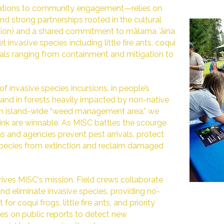
rations to community engagement—relies on
d strong partnerships rooted in the cultural
ation) and a shared commitment to mālama ʻāina
t invasive species including little fire ants, coqui
oals ranging from containment and mitigation to
of invasive species incursions, in people’s
 and in forests heavily impacted by non-native
 an island-wide “weed management area,” we
ink are winnable. As MISC battles the scourge
s and agencies prevent pest arrivals, protect
species from extinction and reclaim damaged
ves MISC's mission. Field crews collaborate
nd eliminate invasive species, providing no-
or coqui frogs, little fire ants, and priority
lies on public reports to detect new