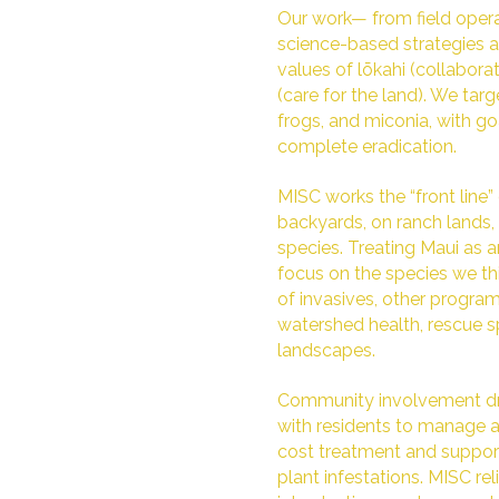
Our work— from field ope
science-based strategies an
values of lōkahi (collabor
(care for the land). We targe
frogs, and miconia, with g
complete eradication.
MISC works the “front line” 
backyards, on ranch lands,
species. Treating Maui as
focus on the species we th
of invasives, other program
watershed health, rescue 
landscapes.
Community involvement dri
with residents to manage a
cost treatment and support f
plant infestations. MISC re