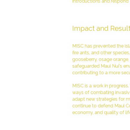
introductions and respond 
Impact and Resul
MISC has prevented the isla
fire ants, and other specie
gooseberry, osage orange, 
safeguarded Maui Nui's env
contributing to a more secur
MISC is a work in progress
ways of combating invasive
adapt new strategies for mo
continue to defend Maui Co
economy, and quality of lif