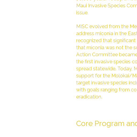
Maui Invasive Species Comm
issue.
MISC evolved from the Me
address miconia in the Ea
recognized that significa
that miconia was not the s
Action Committee became 
the first invasive species
spread statewide. Today, 
support for the Molokai/M
target invasive species inclu
with goals ranging from c
eradication.
Core Program and