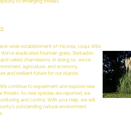
quickly to emerging threats.
ts
nd-wide establishment of miconia, coqui, little
s. We've eradicated fountain grass, Barbados
and veiled chameleons. In doing so, we've
ironment, agriculture, and economy,
e and resilient future for our islands.
. We continue to experiment and explore new
 threats. As new species are reported, we
nitoring and control. With your help, we will
unty's outstanding natural environment,
e.