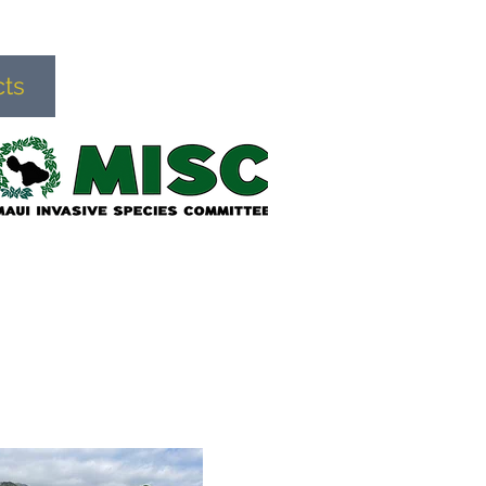
cts
Donate
More