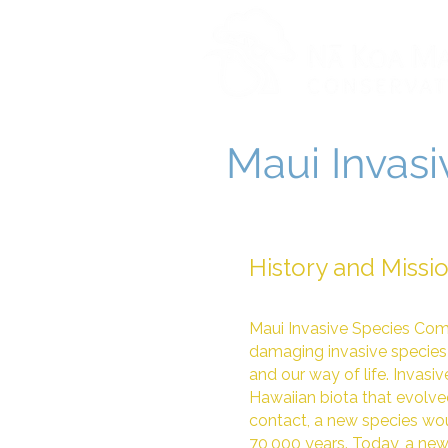
Maui Invas
History and Missi
Maui Invasive Species Com
damaging invasive species 
and our way of life. Invasiv
Hawaiian biota that evolved
contact, a new species wou
70,000 years. Today, a new 