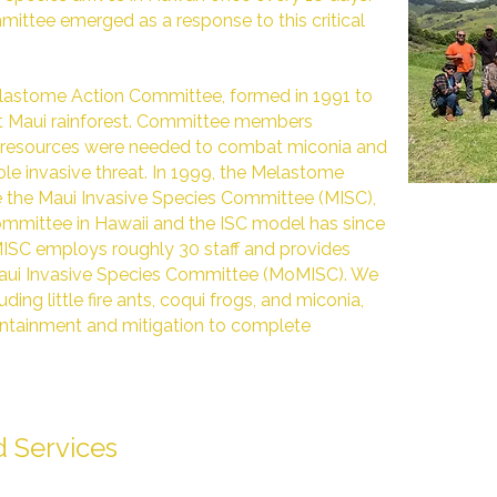
ittee emerged as a response to this critical
lastome Action Committee, formed in 1991 to
st Maui rainforest. Committee members
nt resources were needed to combat miconia and
ole invasive threat. In 1999, the Melastome
the Maui Invasive Species Committee (MISC),
 committee in Hawaii and the ISC model has since
MISC employs roughly 30 staff and provides
aui Invasive Species Committee (MoMISC). We
ding little fire ants, coqui frogs, and miconia,
ontainment and mitigation to complete
 Services